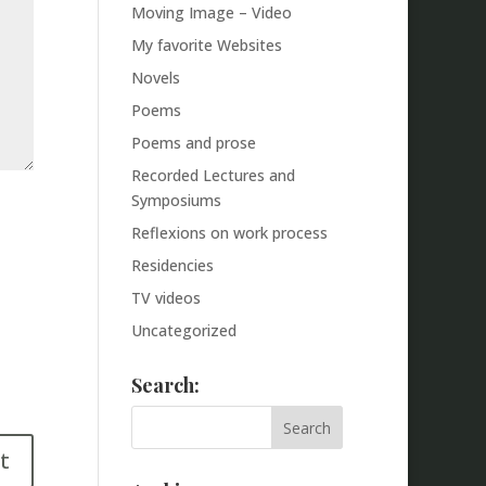
Moving Image – Video
My favorite Websites
Novels
Poems
Poems and prose
Recorded Lectures and
Symposiums
Reflexions on work process
Residencies
TV videos
Uncategorized
Search: