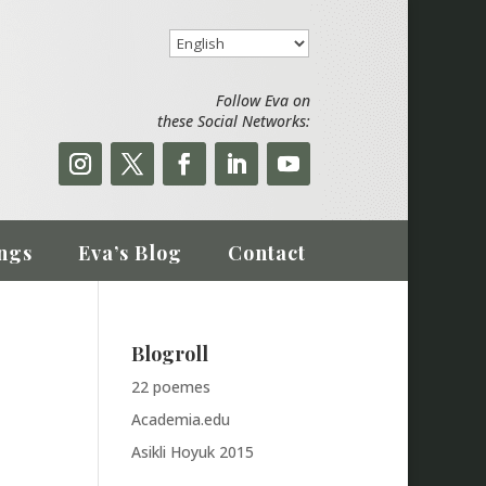
Follow Eva on
these Social Networks:
ngs
Eva’s Blog
Contact
Blogroll
22 poemes
Academia.edu
Asikli Hoyuk 2015