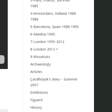
3-Paris, France, Summer
1985
4-Amsterdam, Holland 1986
1988
5-Barcelona, Spain 1988 1995
6-Manilva 1995
7-London 1995-2012
8-London 2012 +
9-Woodcuts
Archaeology
Articles
Çatalhöyük's diary – Summer
2007
Exhibitions
Figueró
History