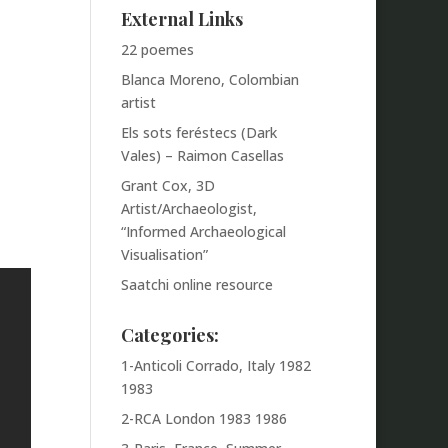
External Links
22 poemes
Blanca Moreno, Colombian
artist
Els sots feréstecs (Dark
Vales) – Raimon Casellas
Grant Cox, 3D
Artist/Archaeologist,
“Informed Archaeological
Visualisation”
Saatchi online resource
Categories:
1-Anticoli Corrado, Italy 1982
1983
2-RCA London 1983 1986