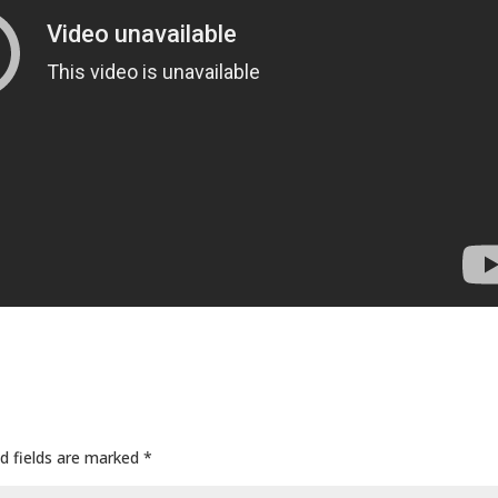
d fields are marked
*