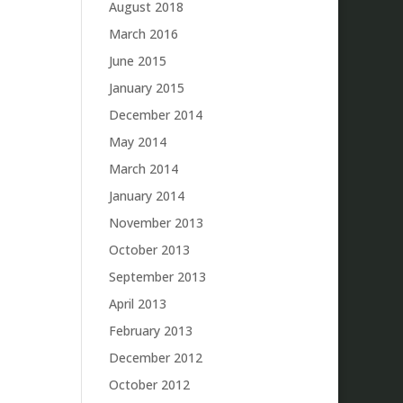
August 2018
March 2016
June 2015
January 2015
December 2014
May 2014
March 2014
January 2014
November 2013
October 2013
September 2013
April 2013
February 2013
December 2012
October 2012