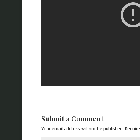
Submit a Comment
Your email address will not be published.
Require