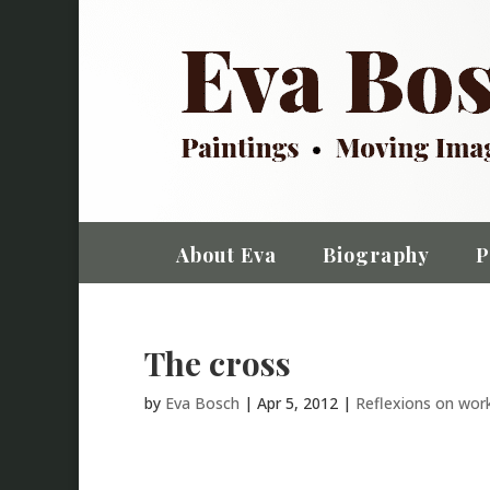
About Eva
Biography
P
The cross
by
Eva Bosch
|
Apr 5, 2012
|
Reflexions on wor