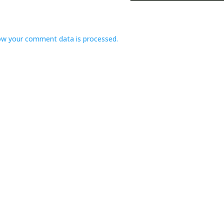
ow your comment data is processed.