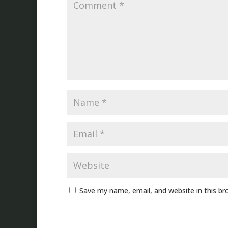
Save my name, email, and website in this br