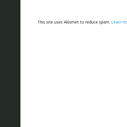
This site uses Akismet to reduce spam.
Learn h