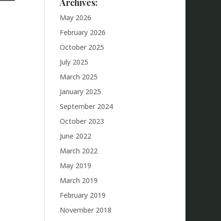
Archives:
May 2026
February 2026
October 2025
July 2025
March 2025
January 2025
September 2024
October 2023
June 2022
March 2022
May 2019
March 2019
February 2019
November 2018