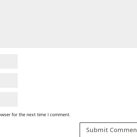
owser for the next time I comment.