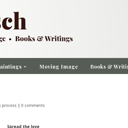
aintings
Moving Image
Books & Writi
k process
|
0 comments
Spread the love