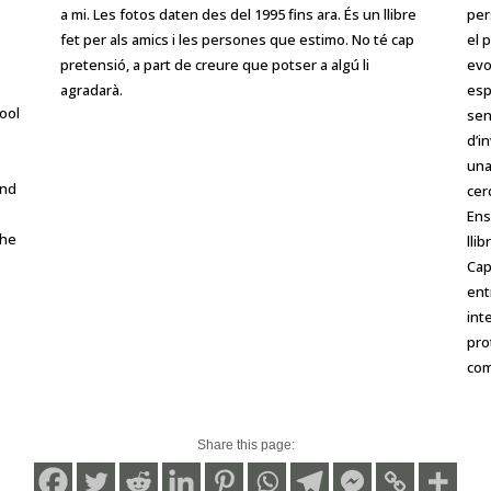
a mi. Les fotos daten des del 1995 fins ara. És un llibre
per
fet per als amics i les persones que estimo. No té cap
el 
pretensió, a part de creure que potser a algú li
evo
agradarà.
esp
ool
sen
d’i
una
and
cer
e
Ens
the
lli
Cap
ent
int
pro
com
Share this page: