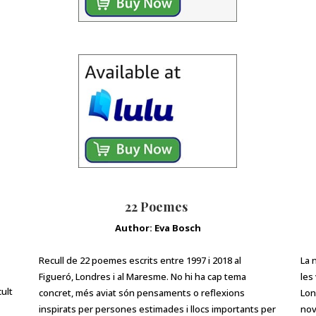
22 Poemes
Author: Eva Bosch
Recull de 22 poemes escrits entre 1997 i 2018 al
La 
Figueró, Londres i al Maresme. No hi ha cap tema
les
cult
concret, més aviat són pensaments o reflexions
Lon
inspirats per persones estimades i llocs importants per
nov