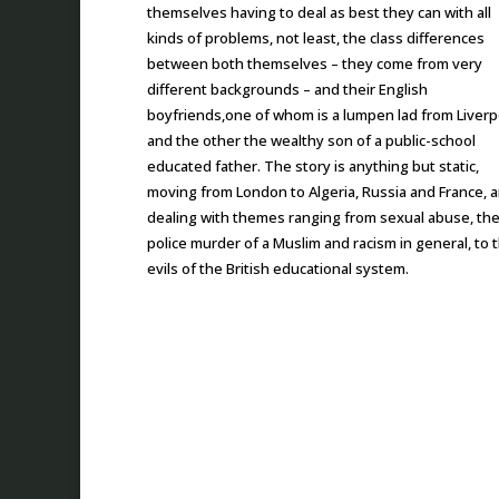
themselves having to deal as best they can with all
kinds of problems, not least, the class differences
between both themselves – they come from very
different backgrounds – and their English
boyfriends,one of whom is a lumpen lad from Liverp
and the other the wealthy son of a public-school
educated father. The story is anything but static,
moving from London to Algeria, Russia and France, 
dealing with themes ranging from sexual abuse, th
police murder of a Muslim and racism in general, to 
evils of the British educational system.