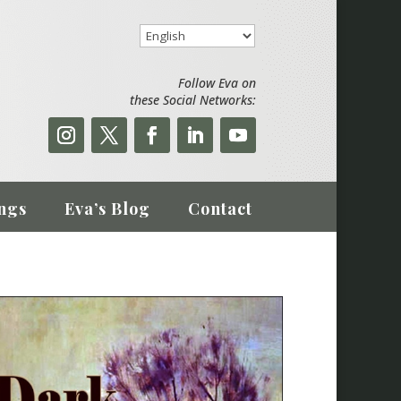
Follow Eva on
these Social Networks:
ngs
Eva’s Blog
Contact