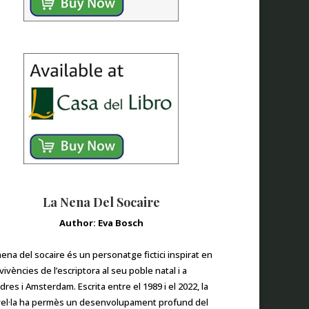
La Nena Del Socaire
Author: Eva Bosch
nena del socaire és un personatge fictici inspirat en
 vivències de l’escriptora al seu poble natal i a
dres i Amsterdam. Escrita entre el 1989 i el 2022, la
el·la ha permès un desenvolupament profund del