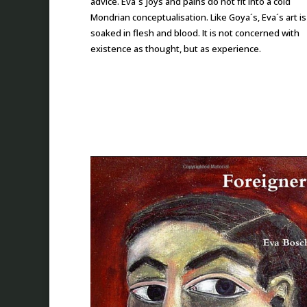
advice. Eva´s joys and pains do not fit into a cold
Mondrian conceptualisation. Like Goya´s, Eva´s art is
soaked in flesh and blood. It is not concerned with
existence as thought, but as experience.