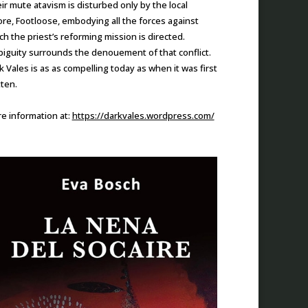
ir mute atavism is disturbed only by the local
re, Footloose, embodying all the forces against
ch the priest’s reforming mission is directed.
iguity surrounds the denouement of that conflict.
k Vales is as as compelling today as when it was first
tten.
e information at:
https://darkvales.wordpress.com/