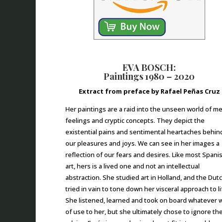
EVA BOSCH:
Paintings 1980 – 2020
Extract from preface by Rafael Peñas Cruz
Her paintings are a raid into the unseen world of m
feelings and cryptic concepts. They depict the
existential pains and sentimental heartaches behin
our pleasures and joys. We can see in her images a
reflection of our fears and desires. Like most Spani
art, hers is a lived one and not an intellectual
abstraction. She studied art in Holland, and the Dut
tried in vain to tone down her visceral approach to li
She listened, learned and took on board whatever 
of use to her, but she ultimately chose to ignore the