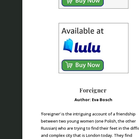
Foreigner
Author: Eva Bosch
‘Foreigner’ is the intriguing account of a friendship
between two young women (one Polish, the other
Russian) who are trying to find their feet in the diffi
and complex city that is London today. They find