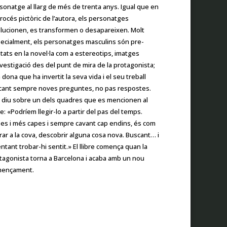
sonatge al llarg de més de trenta anys. Igual que en
procés pictòric de l’autora, els personatges
lucionen, es transformen o desapareixen. Molt
ecialment, els personatges masculins són pre­
tats en la novel·la com a estereotips, imatges
nves­tigació des del punt de mira de la protagonista;
 dona que ha invertit la seva vida i el seu treball
cant sempre noves preguntes, no pas respostes.
 diu sobre un dels quadres que es mencionen al
bre: «Podríem llegir-lo a partir del pas del temps.
es i més capes i sempre cavant cap endins, és com
rar a la cova, descobrir alguna cosa nova. Buscant… i
entant trobar-hi sentit.» El llibre comença quan la
tagonista torna a Barcelona i acaba amb un nou
ençament.