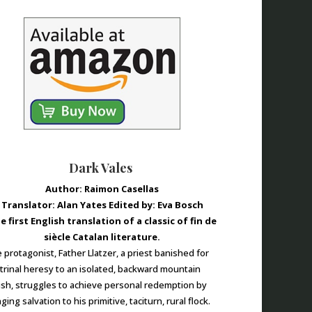
Dark Vales
Author: Raimon Casellas
Translator: Alan Yates Edited by: Eva Bosch
e first English translation of a classic of fin de
siècle Catalan literature.
 protagonist, Father Llatzer, a priest banished for
trinal heresy to an isolated, backward mountain
ish, struggles to achieve personal redemption by
ging salvation to his primitive, taciturn, rural flock.