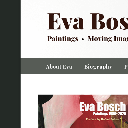
About Eva
Biography
P