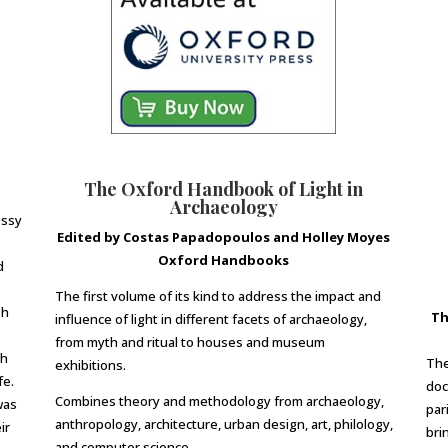
The Oxford Handbook of Light in
Archaeology
essy
Edited by Costas Papadopoulos and Holley Moyes
Oxford Handbooks
d
The first volume of its kind to address the impact and
sh
Th
influence of light in different facets of archaeology,
from myth and ritual to houses and museum
ch
The
exhibitions.
fe.
doc
Combines theory and methodology from archaeology,
was
par
anthropology, architecture, urban design, art, philology,
ir
brin
and computer science.