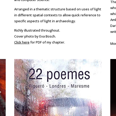
The
who
Arranged in a thematic structure based on uses of light
whi
in different spatial contexts to allow quick reference to
Amb
specific aspects of light in archaeology.
Dar
Richly illustrated throughout.
wri
Cover photo by Eva Bosch.
Click here
for PDF of my chapter.
Mor