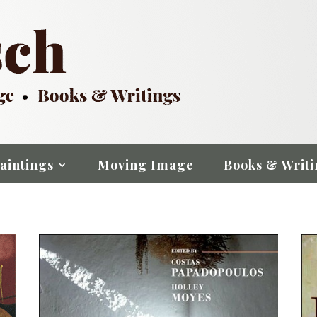
aintings
Moving Image
Books & Writi