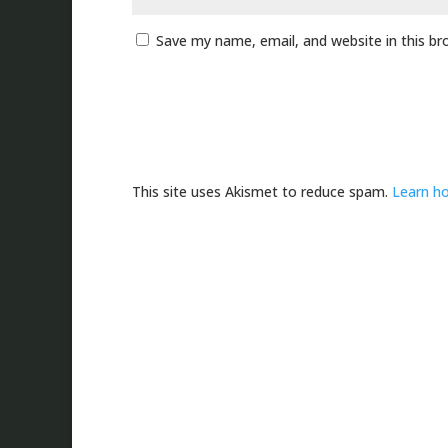
Save my name, email, and website in this br
This site uses Akismet to reduce spam.
Learn h