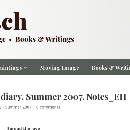
aintings
Moving Image
Books & Writi
 diary. Summer 2007. Notes_EH
ry - Summer 2007
|
0 comments
Spread the love