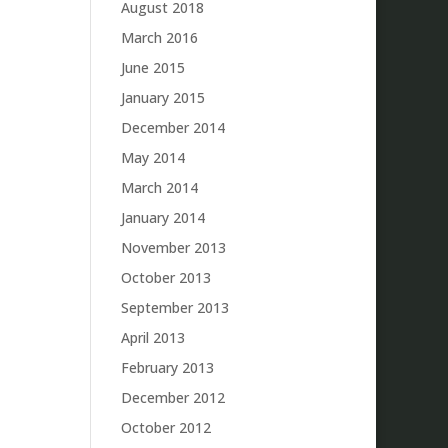
August 2018
March 2016
June 2015
January 2015
December 2014
May 2014
March 2014
January 2014
November 2013
October 2013
September 2013
April 2013
February 2013
December 2012
October 2012