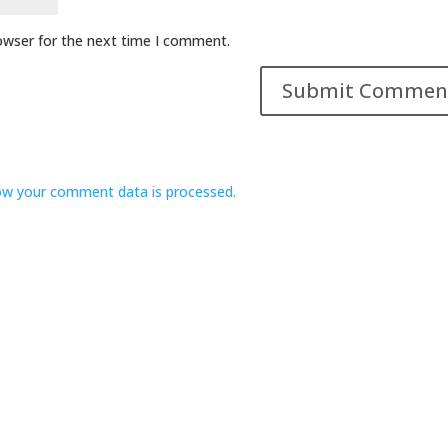
owser for the next time I comment.
ow your comment data is processed.