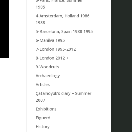
3-Paris, France, Summer
1985
4-Amsterdam, Holland 1986
1988
5-Barcelona, Spain 1988 1995
6-Manilva 1995
7-London 1995-2012
8-London 2012 +
9-Woodcuts
Archaeology
Articles
Çatalhöyük's diary – Summer
2007
Exhibitions
Figueró
History