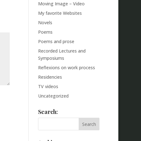
Moving Image – Video
My favorite Websites
Novels
Poems
Poems and prose
Recorded Lectures and
Symposiums
Reflexions on work process
Residencies
TV videos
Uncategorized
Search: