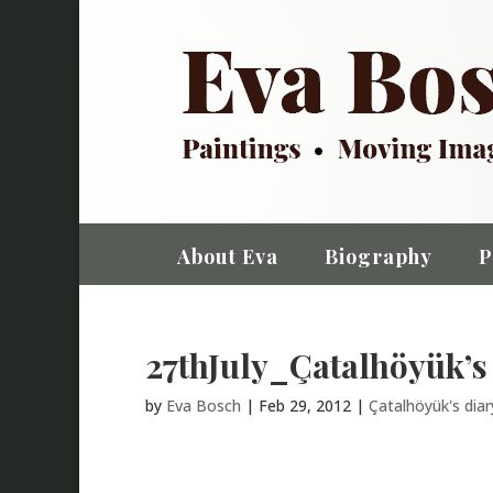
About Eva
Biography
P
27thJuly_Çatalhöyük’s
by
Eva Bosch
|
Feb 29, 2012
|
Çatalhöyük's dia