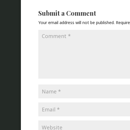
Submit a Comment
Your email address will not be published.
Require