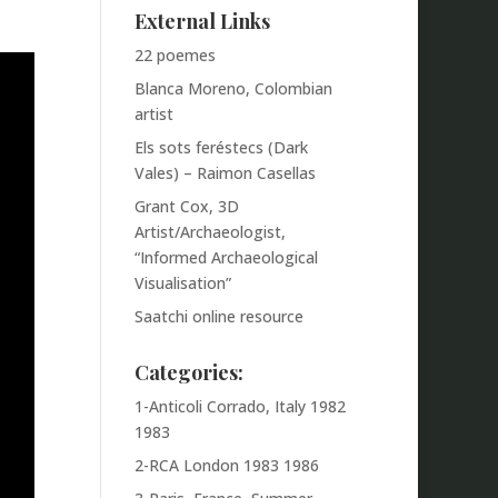
External Links
22 poemes
Blanca Moreno, Colombian
artist
Els sots feréstecs (Dark
Vales) – Raimon Casellas
Grant Cox, 3D
Artist/Archaeologist,
“Informed Archaeological
Visualisation”
Saatchi online resource
Categories:
1-Anticoli Corrado, Italy 1982
1983
2-RCA London 1983 1986