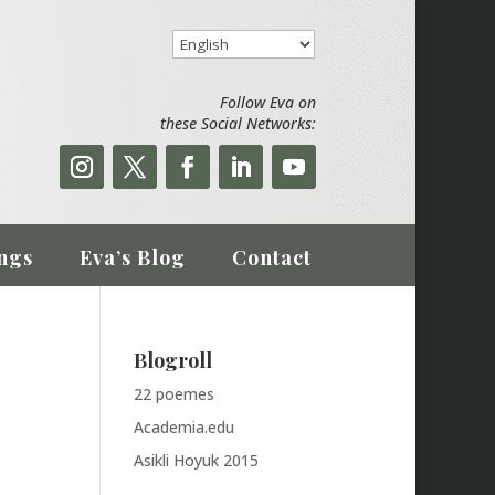
Follow Eva on
these Social Networks:
ngs
Eva’s Blog
Contact
Blogroll
22 poemes
Academia.edu
Asikli Hoyuk 2015