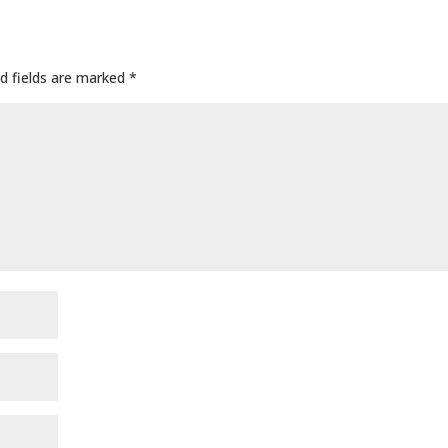
d fields are marked
*