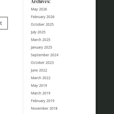
Archives:
May 2026
February 2026
October 2025
July 2025
March 2025
January 2025
September 2024
October 2023
June 2022
March 2022
May 2019
March 2019
February 2019
November 2018