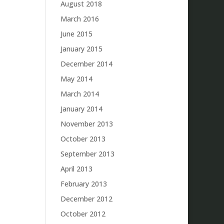
August 2018
March 2016
June 2015
January 2015
December 2014
May 2014
March 2014
January 2014
November 2013
October 2013
September 2013
April 2013
February 2013
December 2012
October 2012