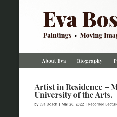
About Eva
Biography
P
Artist in Residence – 
University of the Arts.
by
Eva Bosch
|
Mar 26, 2022
|
Recorded Lectu