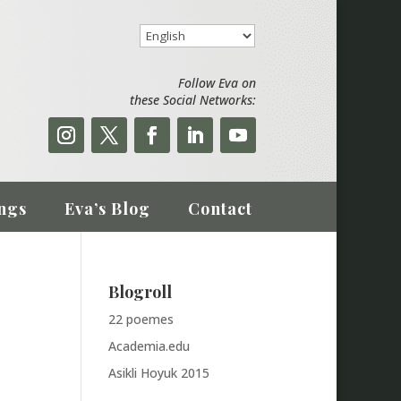
Follow Eva on
these Social Networks:
ngs
Eva’s Blog
Contact
Blogroll
22 poemes
Academia.edu
Asikli Hoyuk 2015