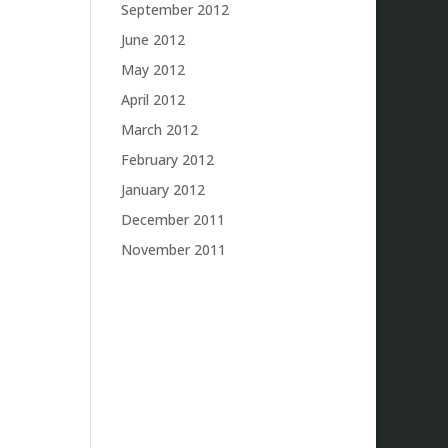
September 2012
June 2012
May 2012
April 2012
March 2012
February 2012
January 2012
December 2011
November 2011