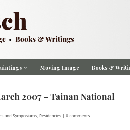
aintings
Moving Image
Books & Writi
March 2007 – Tainan National
res and Symposiums
,
Residencies
|
0 comments