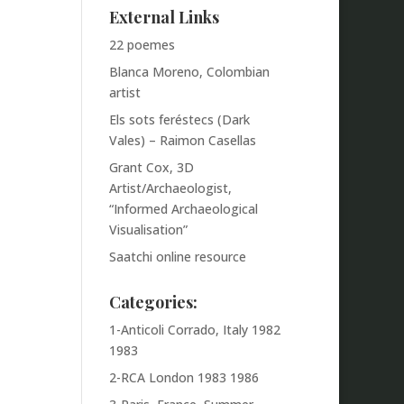
External Links
22 poemes
Blanca Moreno, Colombian
artist
Els sots feréstecs (Dark
Vales) – Raimon Casellas
Grant Cox, 3D
Artist/Archaeologist,
“Informed Archaeological
Visualisation”
Saatchi online resource
Categories:
1-Anticoli Corrado, Italy 1982
1983
2-RCA London 1983 1986