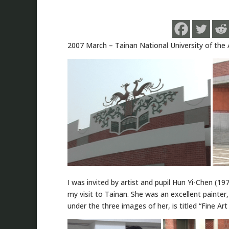
2007 March – Tainan National University of the 
I was invited by artist and pupil Hun Yi-Chen (197
my visit to Tainan. She was an excellent painter
under the three images of her, is titled “Fine Art