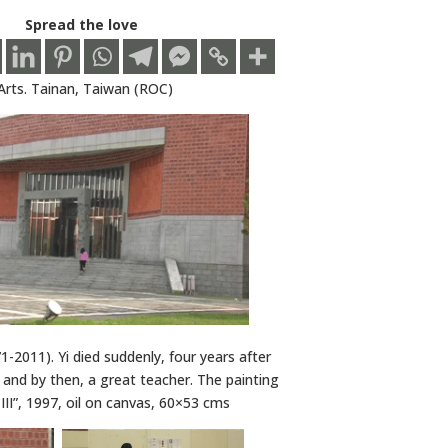
Spread the love
Arts. Tainan, Taiwan (ROC)
1-2011). Yi died suddenly, four years after
, and by then, a great teacher. The painting
 III”, 1997, oil on canvas, 60×53 cms