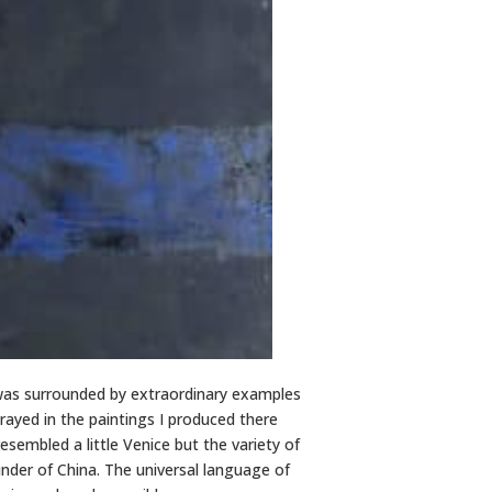
 was surrounded by extraordinary examples
rayed in the paintings I produced there
esembled a little Venice but the variety of
inder of China. The universal language of