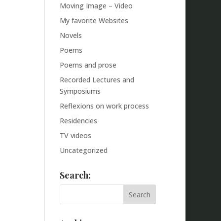
Moving Image – Video
My favorite Websites
Novels
Poems
Poems and prose
Recorded Lectures and
Symposiums
Reflexions on work process
Residencies
TV videos
Uncategorized
Search: