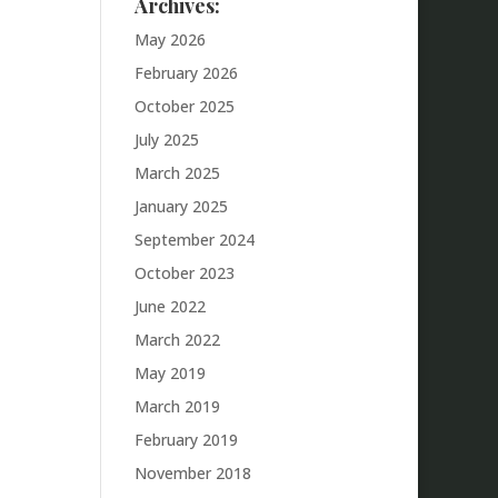
Archives:
May 2026
February 2026
October 2025
July 2025
March 2025
January 2025
September 2024
October 2023
June 2022
March 2022
May 2019
March 2019
February 2019
November 2018