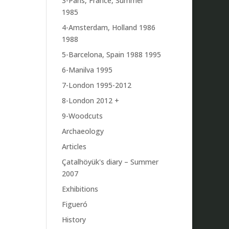
3-Paris, France, Summer
1985
4-Amsterdam, Holland 1986
1988
5-Barcelona, Spain 1988 1995
6-Manilva 1995
7-London 1995-2012
8-London 2012 +
9-Woodcuts
Archaeology
Articles
Çatalhöyük's diary – Summer
2007
Exhibitions
Figueró
History