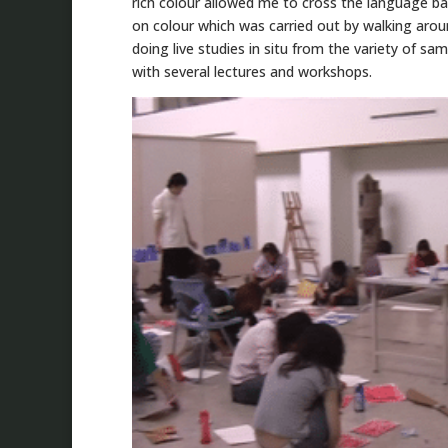
rich colour allowed me to cross the language ba
on colour which was carried out by walking aro
doing live studies in situ from the variety of s
with several lectures and workshops.