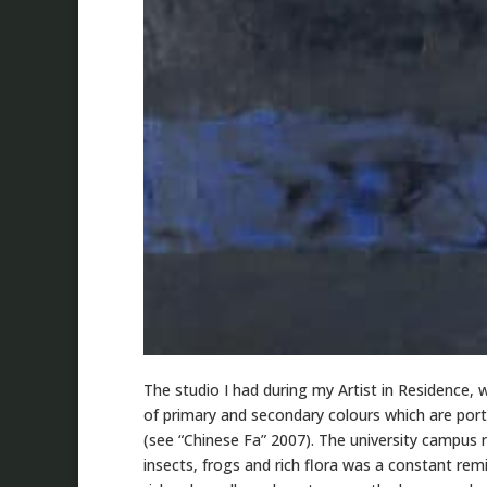
The studio I had during my Artist in Residence,
of primary and secondary colours which are port
(see “Chinese Fa” 2007). The university campus r
insects, frogs and rich flora was a constant rem