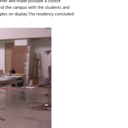
rrier and made possible a course
und the campus with the students and
amples on display.The residency concluded